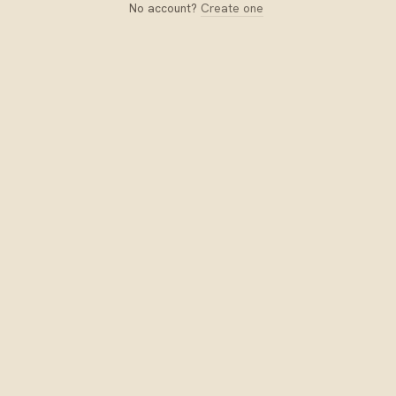
No account?
Create one