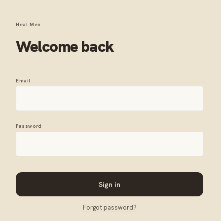
Heal Men
Welcome back
Email
Password
Sign in
Forgot password?